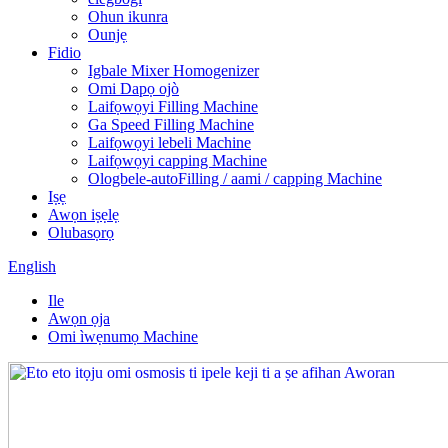
Ohun ikunra
Ounjẹ
Fidio
Igbale Mixer Homogenizer
Omi Dapọ ojò
Laifọwọyi Filling Machine
Ga Speed ​​Filling Machine
Laifọwọyi lebeli Machine
Laifọwọyi capping Machine
Ologbele-autoFilling / aami / capping Machine
Iṣẹ
Awọn iṣẹlẹ
Olubasọrọ
English
Ile
Awọn ọja
Omi ìwẹnumọ Machine