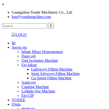
o
Guangzhou Youde Machinery Co., Ltd.
ken@youdemachine.com
Ile
Awọn ọja
Igbale Mixer Homogenizer
Dapọ ojò
Omi ìwẹnumọ Machine
Ẹrọ kikun
Laifọwọyi Filling Machine
Semi Aifọwọyi Filling Machine
Ga Speed ​​Filling Machine
Aami ẹrọ
Capping Machine
Lofinda Ṣiṣe Machine
Eto CIP
YODEE
Ojutu
elegbogi