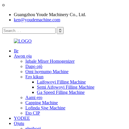
o
Guangzhou Youde Machinery Co., Ltd.
ken@youdemachine.com
Ile
Awọn ọja
Igbale Mixer Homogenizer
Dapọ ojò
Omi ìwẹnumọ Machine
Ẹrọ kikun
Laifọwọyi Filling Machine
Semi Aifọwọyi Filling Machine
Ga Speed ​​Filling Machine
Aami ẹrọ
Capping Machine
Lofinda Ṣiṣe Machine
Eto CIP
YODEE
Ojutu
elegbogi