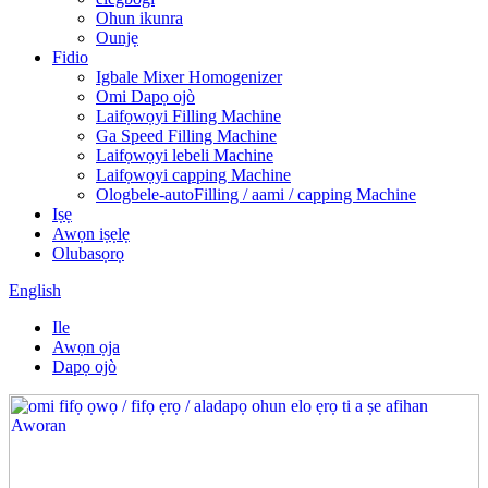
Ohun ikunra
Ounjẹ
Fidio
Igbale Mixer Homogenizer
Omi Dapọ ojò
Laifọwọyi Filling Machine
Ga Speed ​​Filling Machine
Laifọwọyi lebeli Machine
Laifọwọyi capping Machine
Ologbele-autoFilling / aami / capping Machine
Iṣẹ
Awọn iṣẹlẹ
Olubasọrọ
English
Ile
Awọn ọja
Dapọ ojò